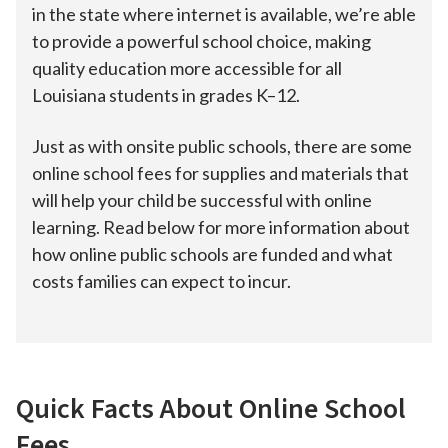
in the state where internet is available, we’re able
to provide a powerful school choice, making
quality education more accessible for all
Louisiana students in grades K–12.
Just as with onsite public schools, there are some
online school fees for supplies and materials that
will help your child be successful with online
learning. Read below for more information about
how online public schools are funded and what
costs families can expect to incur.
Quick Facts About Online School
Fees