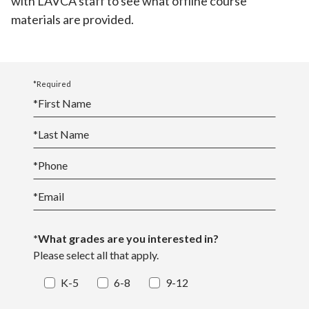
with LAVCA staff to see what offline course
materials are provided.
*Required
*
First Name
*
Last Name
*
Phone
*
Email
*What grades are you interested in?
Please select all that apply.
K-5
6-8
9-12