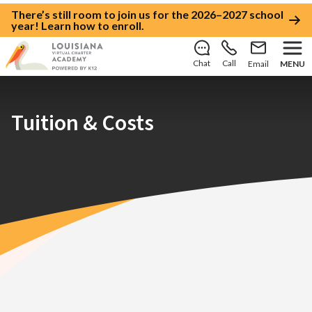
There’s still room to join us for the 2026–2027 school
year!
Learn how to enroll
.
Chat
Call
Email
MENU
Tuition & Costs