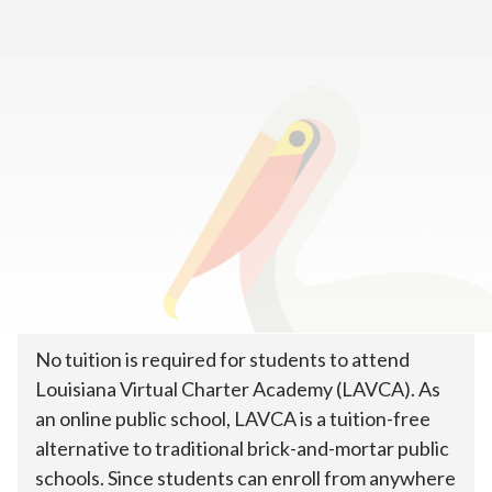
Home
>
How To Enroll
>
Tuition & Costs
How much does online public
school cost?
No tuition is required for students to attend
Louisiana Virtual Charter Academy (LAVCA). As
an online public school, LAVCA is a tuition-free
alternative to traditional brick-and-mortar public
schools. Since students can enroll from anywhere