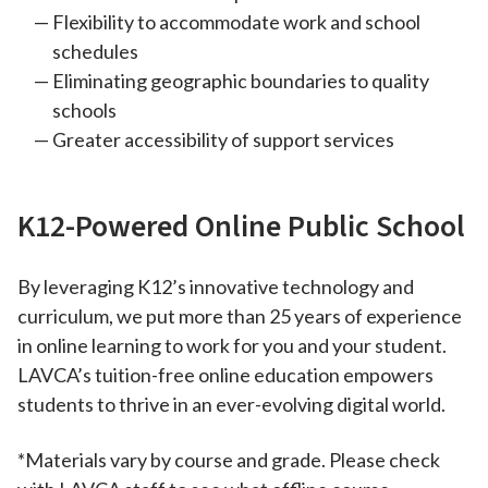
Flexibility to accommodate work and school
schedules
Eliminating geographic boundaries to quality
schools
Greater accessibility of support services
K12-Powered Online Public School
By leveraging K12’s innovative technology and
curriculum, we put more than 25 years of experience
in online learning to work for you and your student.
LAVCA’s tuition-free online education empowers
students to thrive in an ever-evolving digital world.
*Materials vary by course and grade. Please check