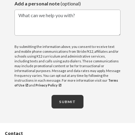
Add a personal note
(optional)
What can we help you with?
By submitting the information above, you consent to receive text
and mobile phone communications from Stride/K12, affiliates and/or
schools using K12 curriculum and administrative services,
including texts and calls using auto dialers. These communications
may include promotional content or be for transactional or
informational purposes. Message and data rates may apply. Message
frequency varies. You can opt out at any time by following the
instructions in each message. For more information visit our
Terms
of Use
and
Privacy Policy
SUBMIT
Contact