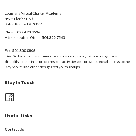
Louisiana Virtual Charter Academy
4962 Florida Blvd.
Baton Rouge, LA 70806
Phone:
877.490.3596
Administration Office:
504.322.7543
Fax:
504.300.0806
LAVCA does not discriminate based on race, color, national origin, sex,
disability, or age in its programs and activities and provides equal access to the
Boy Scouts and other designated youth groups.
Stay In Touch
Useful Links
Contact Us