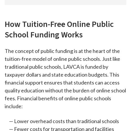
How Tuition-Free Online Public
School Funding Works
The concept of public funding is at the heart of the
tuition-free model of online public schools. Just like
traditional public schools, LAVCA is funded by
taxpayer dollars and state education budgets. This
financial support ensures that students can access
quality education without the burden of online school
fees. Financial benefits of online public schools
include:
Lower overhead costs than traditional schools
Fewer costs for transportation and facilities