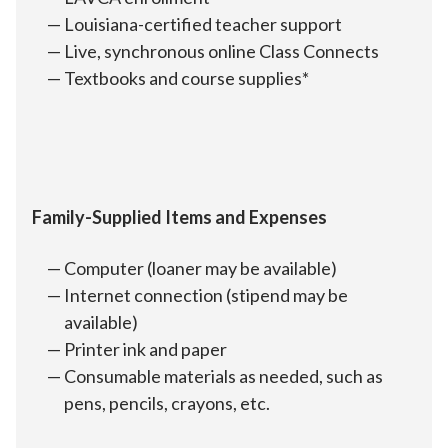
Louisiana-certified teacher support
Live, synchronous online Class Connects
Textbooks and course supplies*
Family-Supplied Items and Expenses
Computer (loaner may be available)
Internet connection (stipend may be
available)
Printer ink and paper
Consumable materials as needed, such as
pens, pencils, crayons, etc.