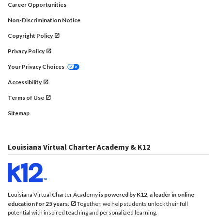
Career Opportunities
Non-Discrimination Notice
Copyright Policy
Privacy Policy
Your Privacy Choices
Accessibility
Terms of Use
Sitemap
Louisiana Virtual Charter Academy & K12
Louisiana Virtual Charter Academy
is powered by K12, a leader in online
education for 25 years.
Together, we help students unlock their full
potential with inspired teaching and personalized learning.