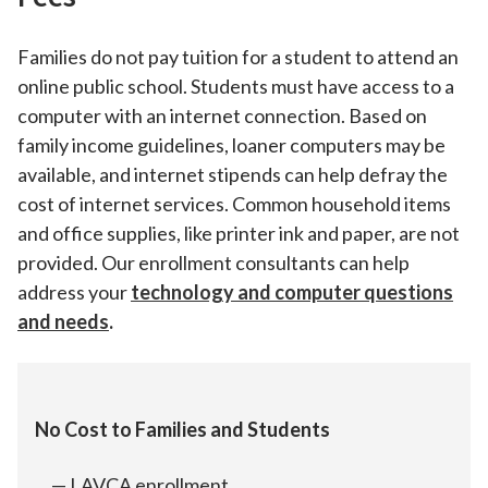
Families do not pay tuition for a student to attend an
online public school. Students must have access to a
computer with an internet connection. Based on
family income guidelines, loaner computers may be
available, and internet stipends can help defray the
cost of internet services. Common household items
and office supplies, like printer ink and paper, are not
provided. Our enrollment consultants can help
address your
technology and computer questions
and needs
.
No Cost to Families and Students
LAVCA enrollment